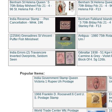
Benham St Helena Queen ' S
Benham St Helena Queen
70th B/day M/sheet Fdc 21 - 4 -
70th B/day Fdc 21 - 4 - 9
96 St. Helena Fdi - F13
Helena Fdi - F13
India Revenue Stamp - - Pen
Benham Falkland Islan
Cancellation - Wmk. 196
' S 70th B/day Fdc 21 - 4 
Stanley Fdi - F13
(22584) Grenadines St Vincent -
Antigua - 1980 75th Rota
Puffer Fish Minisheet
Um /
India Errors (2) Travancore
Gibraltar 1938 - 51 Kgvi
Inverted Overprints, Seldom
Carmine & Grey - Violet 
Seen
Block Of 4. Sg 126b.
Popular Items:
India Government Stamp Queen
Sc
Victoria 1 Rupee Uh Postage
Un
1968 Franklin D. Roosevelt 6 Cent U.
El
S. Postage Stamp
Im
Fa
World Trade Center Wtc Postage
1