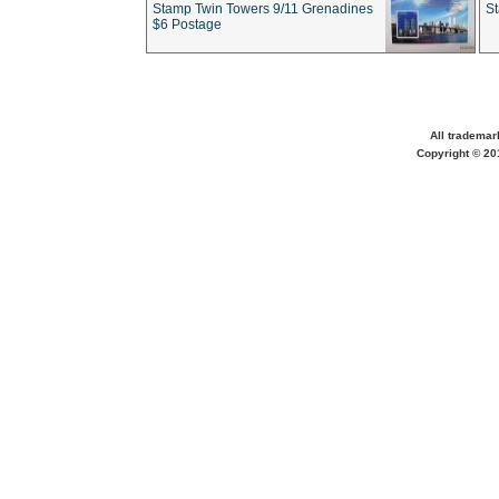
Stamp Twin Towers 9/11 Grenadines
S
$6 Postage
All trademar
Copyright © 201