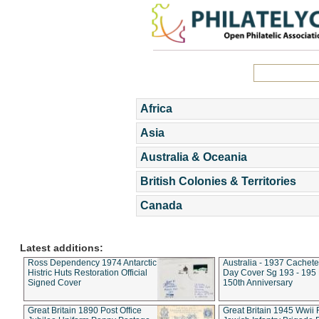
Africa
Asia
Australia & Oceania
British Colonies & Territories
Canada
Latest additions:
Ross Dependency 1974 Antarctic
Australia - 1937 Cachete
Histric Huts Restoration Official
Day Cover Sg 193 - 195
Signed Cover
150th Anniversary
Great Britain 1890 Post Office
Great Britain 1945 Wwii