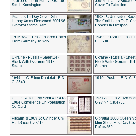
Jubilee Uniform Penny Postage -
Jewish Infantry Brigade 
South Kensington
Cover To Palestine
Peanuts 1st Day Cover Gibraltar
1903 Pc Undivided Back
Happy Xmas Fleetwood 2001&6
The Caribbean To E. Co
Gibraltar Stamp Rare
Roberts In Liverpool,
1916 Ww I - Era Censored Cover
1949 - 90 Ani De La Unire
From Germany To York
C. 3638
Ukraine - Russia - Sheet 14 -
Ukraine - Russia - Sheet 
Block With Overprint 1918 - -
Block With Overprint 1918
Search
Search
1949 - I. C. Frimu Dantelat - F. D.
1949 - Puskin - F. D. C. 
C. 3640
United Nations Ny Scott 417 418
1937 Antigua 2 1/2d Scot
1984 Conference On Population
G 97 Nh Cs04731
Og Card
Pitcairn Is 1969 1c Cylinder Um
Gibraltar 2000 Queen M
Half Sheet Cv £112
Mini Sheet First Day Cov
Ref:cw259