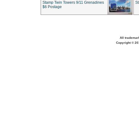
Stamp Twin Towers 9/11 Grenadines
S
$6 Postage
All trademar
Copyright © 201