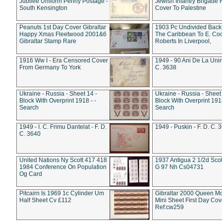
Jubilee Uniform Penny Postage -
Jewish Infantry Brigade 
South Kensington
Cover To Palestine
Peanuts 1st Day Cover Gibraltar
1903 Pc Undivided Back
Happy Xmas Fleetwood 2001&6
The Caribbean To E. Co
Gibraltar Stamp Rare
Roberts In Liverpool,
1916 Ww I - Era Censored Cover
1949 - 90 Ani De La Unire
From Germany To York
C. 3638
Ukraine - Russia - Sheet 14 -
Ukraine - Russia - Sheet 
Block With Overprint 1918 - -
Block With Overprint 1918
Search
Search
1949 - I. C. Frimu Dantelat - F. D.
1949 - Puskin - F. D. C. 
C. 3640
United Nations Ny Scott 417 418
1937 Antigua 2 1/2d Scot
1984 Conference On Population
G 97 Nh Cs04731
Og Card
Pitcairn Is 1969 1c Cylinder Um
Gibraltar 2000 Queen M
Half Sheet Cv £112
Mini Sheet First Day Cov
Ref:cw259