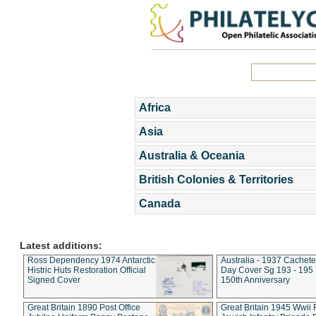
Africa
Asia
Australia & Oceania
British Colonies & Territories
Canada
Latest additions:
Ross Dependency 1974 Antarctic
Australia - 1937 Cachete
Histric Huts Restoration Official
Day Cover Sg 193 - 195
Signed Cover
150th Anniversary
Great Britain 1890 Post Office
Great Britain 1945 Wwii