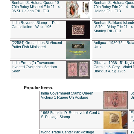
Benham St Helena Queen ' S
Benham St Helena Queen
70th B/day M/sheet Fdc 21 - 4 -
70th B/day Fdc 21 - 4 - 9
96 St. Helena Fdi - F13
Helena Fdi - F13
India Revenue Stamp - - Pen
Benham Falkland Islan
Cancellation - Wmk. 196
' S 70th B/day Fdc 21 - 4 
Stanley Fdi - F13
(22584) Grenadines St Vincent -
Antigua - 1980 75th Rota
Puffer Fish Minisheet
Um /
India Errors (2) Travancore
Gibraltar 1938 - 51 Kgvi
Inverted Overprints, Seldom
Carmine & Grey - Violet 
Seen
Block Of 4. Sg 126b.
Popular Items:
India Government Stamp Queen
Sc
Victoria 1 Rupee Uh Postage
Un
1968 Franklin D. Roosevelt 6 Cent U.
El
S. Postage Stamp
Im
Fa
World Trade Center Wtc Postage
1