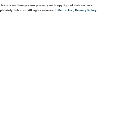
 brands and images are property and copyright of their owners.
philatelyclub.com. All rights reserved.
Mail to Us
,
Privacy Policy