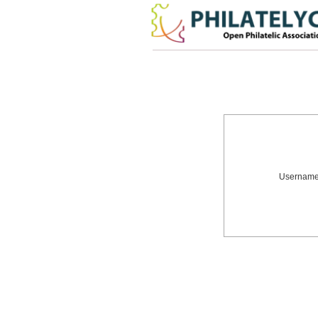
Usernam