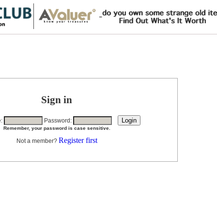
Sign in
e:
Password:
Remember, your password is case sensitive.
Register first
Not a member?