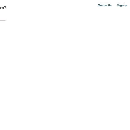
|
Mail to Us
Sign in