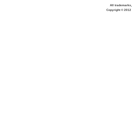
All trademarks,
Copyright © 2012 