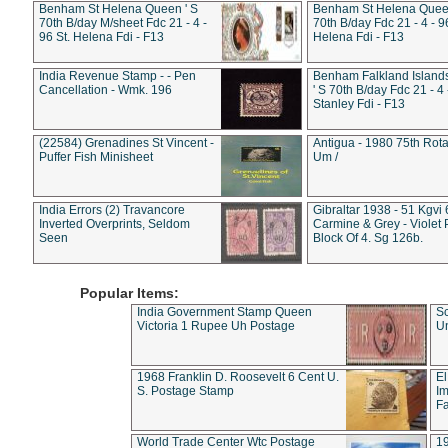
Benham St Helena Queen ' S
Benham St Helena Queen
70th B/day M/sheet Fdc 21 - 4 -
70th B/day Fdc 21 - 4 - 9
96 St. Helena Fdi - F13
Helena Fdi - F13
India Revenue Stamp - - Pen
Benham Falkland Islan
Cancellation - Wmk. 196
' S 70th B/day Fdc 21 - 4 
Stanley Fdi - F13
(22584) Grenadines St Vincent -
Antigua - 1980 75th Rota
Puffer Fish Minisheet
Um /
India Errors (2) Travancore
Gibraltar 1938 - 51 Kgvi
Inverted Overprints, Seldom
Carmine & Grey - Violet 
Seen
Block Of 4. Sg 126b.
Popular Items:
India Government Stamp Queen
Sc
Victoria 1 Rupee Uh Postage
Un
1968 Franklin D. Roosevelt 6 Cent U.
El
S. Postage Stamp
Im
Fa
World Trade Center Wtc Postage
1