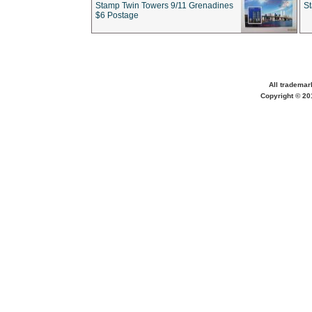
Stamp Twin Towers 9/11 Grenadines
S
$6 Postage
All trademar
Copyright © 201