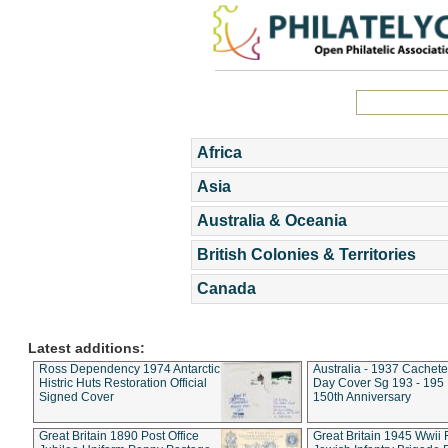
Africa
Asia
Australia & Oceania
British Colonies & Territories
Canada
Latest additions:
Ross Dependency 1974 Antarctic
Australia - 1937 Cachete
Histric Huts Restoration Official
Day Cover Sg 193 - 195
Signed Cover
150th Anniversary
Great Britain 1890 Post Office
Great Britain 1945 Wwii