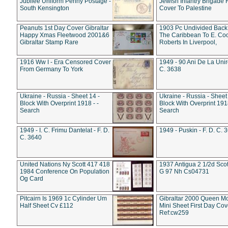
Jubilee Uniform Penny Postage -
Jewish Infantry Brigade 
South Kensington
Cover To Palestine
Peanuts 1st Day Cover Gibraltar
1903 Pc Undivided Back
Happy Xmas Fleetwood 2001&6
The Caribbean To E. Co
Gibraltar Stamp Rare
Roberts In Liverpool,
1916 Ww I - Era Censored Cover
1949 - 90 Ani De La Unire
From Germany To York
C. 3638
Ukraine - Russia - Sheet 14 -
Ukraine - Russia - Sheet 
Block With Overprint 1918 - -
Block With Overprint 1918
Search
Search
1949 - I. C. Frimu Dantelat - F. D.
1949 - Puskin - F. D. C. 
C. 3640
United Nations Ny Scott 417 418
1937 Antigua 2 1/2d Scot
1984 Conference On Population
G 97 Nh Cs04731
Og Card
Pitcairn Is 1969 1c Cylinder Um
Gibraltar 2000 Queen M
Half Sheet Cv £112
Mini Sheet First Day Cov
Ref:cw259