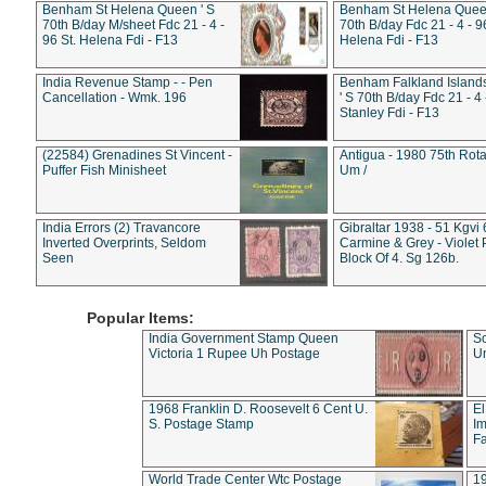
Benham St Helena Queen ' S
Benham St Helena Queen
70th B/day M/sheet Fdc 21 - 4 -
70th B/day Fdc 21 - 4 - 9
96 St. Helena Fdi - F13
Helena Fdi - F13
India Revenue Stamp - - Pen
Benham Falkland Islan
Cancellation - Wmk. 196
' S 70th B/day Fdc 21 - 4 
Stanley Fdi - F13
(22584) Grenadines St Vincent -
Antigua - 1980 75th Rota
Puffer Fish Minisheet
Um /
India Errors (2) Travancore
Gibraltar 1938 - 51 Kgvi
Inverted Overprints, Seldom
Carmine & Grey - Violet 
Seen
Block Of 4. Sg 126b.
Popular Items:
India Government Stamp Queen
Sc
Victoria 1 Rupee Uh Postage
Un
1968 Franklin D. Roosevelt 6 Cent U.
El
S. Postage Stamp
Im
Fa
World Trade Center Wtc Postage
1