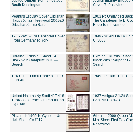
Jubilee Uniform Penny Postage -
Jewish Infantry Brigade 
South Kensington
Cover To Palestine
Peanuts 1st Day Cover Gibraltar
1903 Pc Undivided Back
Happy Xmas Fleetwood 2001&6
The Caribbean To E. Co
Gibraltar Stamp Rare
Roberts In Liverpool,
1916 Ww I - Era Censored Cover
1949 - 90 Ani De La Unire
From Germany To York
C. 3638
Ukraine - Russia - Sheet 14 -
Ukraine - Russia - Sheet 
Block With Overprint 1918 - -
Block With Overprint 1918
Search
Search
1949 - I. C. Frimu Dantelat - F. D.
1949 - Puskin - F. D. C. 
C. 3640
United Nations Ny Scott 417 418
1937 Antigua 2 1/2d Scot
1984 Conference On Population
G 97 Nh Cs04731
Og Card
Pitcairn Is 1969 1c Cylinder Um
Gibraltar 2000 Queen M
Half Sheet Cv £112
Mini Sheet First Day Cov
Ref:cw259