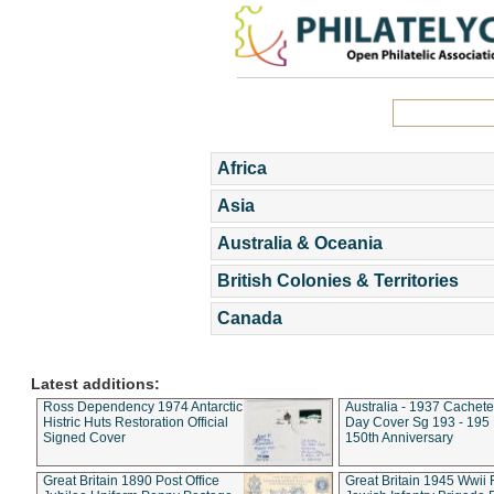
Africa
Asia
Australia & Oceania
British Colonies & Territories
Canada
Latest additions:
Ross Dependency 1974 Antarctic
Australia - 1937 Cachete
Histric Huts Restoration Official
Day Cover Sg 193 - 195
Signed Cover
150th Anniversary
Great Britain 1890 Post Office
Great Britain 1945 Wwii