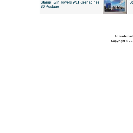
Stamp Twin Towers 9/11 Grenadines
S
$6 Postage
All trademar
Copyright © 201