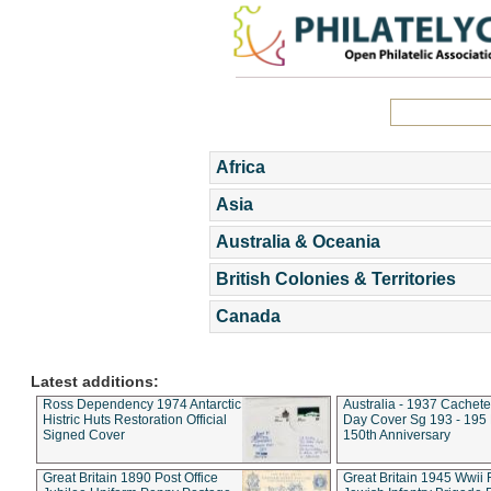
Africa
Asia
Australia & Oceania
British Colonies & Territories
Canada
Latest additions:
Ross Dependency 1974 Antarctic
Australia - 1937 Cachete
Histric Huts Restoration Official
Day Cover Sg 193 - 195
Signed Cover
150th Anniversary
Great Britain 1890 Post Office
Great Britain 1945 Wwii