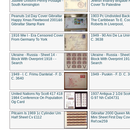
Jubilee Uniform Penny Postage -
Jewish Infantry Brigade 
South Kensington
Cover To Palestine
Peanuts 1st Day Cover Gibraltar
1903 Pc Undivided Back
Happy Xmas Fleetwood 2001&6
The Caribbean To E. Co
Gibraltar Stamp Rare
Roberts In Liverpool,
1916 Ww I - Era Censored Cover
1949 - 90 Ani De La Unire
From Germany To York
C. 3638
Ukraine - Russia - Sheet 14 -
Ukraine - Russia - Sheet 
Block With Overprint 1918 - -
Block With Overprint 1918
Search
Search
1949 - I. C. Frimu Dantelat - F. D.
1949 - Puskin - F. D. C. 
C. 3640
United Nations Ny Scott 417 418
1937 Antigua 2 1/2d Scot
1984 Conference On Population
G 97 Nh Cs04731
Og Card
Pitcairn Is 1969 1c Cylinder Um
Gibraltar 2000 Queen M
Half Sheet Cv £112
Mini Sheet First Day Cov
Ref:cw259