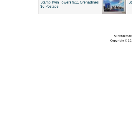
Stamp Twin Towers 9/11 Grenadines
S
$6 Postage
All trademar
Copyright © 201