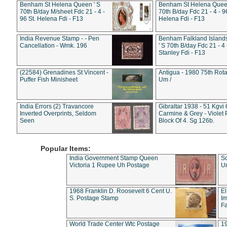
Benham St Helena Queen ' S
Benham St Helena Queen
70th B/day M/sheet Fdc 21 - 4 -
70th B/day Fdc 21 - 4 - 9
96 St. Helena Fdi - F13
Helena Fdi - F13
India Revenue Stamp - - Pen
Benham Falkland Islan
Cancellation - Wmk. 196
' S 70th B/day Fdc 21 - 4 
Stanley Fdi - F13
(22584) Grenadines St Vincent -
Antigua - 1980 75th Rota
Puffer Fish Minisheet
Um /
India Errors (2) Travancore
Gibraltar 1938 - 51 Kgvi
Inverted Overprints, Seldom
Carmine & Grey - Violet 
Seen
Block Of 4. Sg 126b.
Popular Items:
India Government Stamp Queen
Sc
Victoria 1 Rupee Uh Postage
Un
1968 Franklin D. Roosevelt 6 Cent U.
El
S. Postage Stamp
Im
Fa
World Trade Center Wtc Postage
1