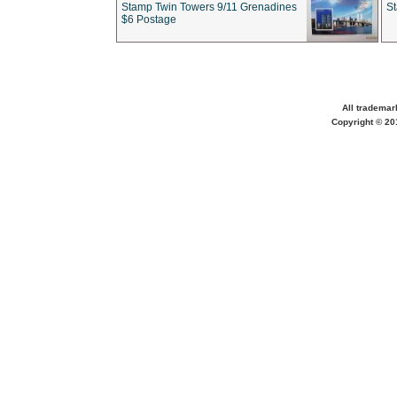
Stamp Twin Towers 9/11 Grenadines
S
$6 Postage
All trademar
Copyright © 201