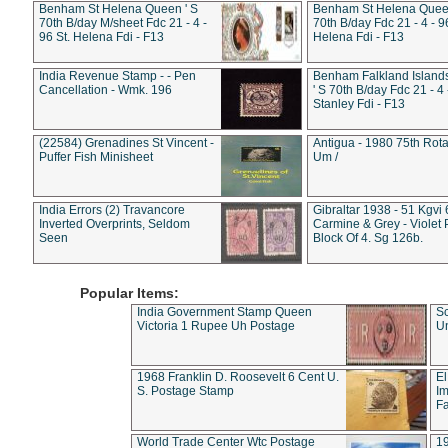
Benham St Helena Queen ' S
Benham St Helena Queen
70th B/day M/sheet Fdc 21 - 4 -
70th B/day Fdc 21 - 4 - 9
96 St. Helena Fdi - F13
Helena Fdi - F13
India Revenue Stamp - - Pen
Benham Falkland Islan
Cancellation - Wmk. 196
' S 70th B/day Fdc 21 - 4 
Stanley Fdi - F13
(22584) Grenadines St Vincent -
Antigua - 1980 75th Rota
Puffer Fish Minisheet
Um /
India Errors (2) Travancore
Gibraltar 1938 - 51 Kgvi
Inverted Overprints, Seldom
Carmine & Grey - Violet 
Seen
Block Of 4. Sg 126b.
Popular Items:
India Government Stamp Queen
Sc
Victoria 1 Rupee Uh Postage
Un
1968 Franklin D. Roosevelt 6 Cent U.
El
S. Postage Stamp
Im
Fa
World Trade Center Wtc Postage
1