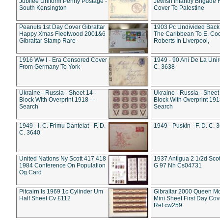
Jubilee Uniform Penny Postage -
Jewish Infantry Brigade 
South Kensington
Cover To Palestine
Peanuts 1st Day Cover Gibraltar
1903 Pc Undivided Back
Happy Xmas Fleetwood 2001&6
The Caribbean To E. Co
Gibraltar Stamp Rare
Roberts In Liverpool,
1916 Ww I - Era Censored Cover
1949 - 90 Ani De La Unire
From Germany To York
C. 3638
Ukraine - Russia - Sheet 14 -
Ukraine - Russia - Sheet 
Block With Overprint 1918 - -
Block With Overprint 1918
Search
Search
1949 - I. C. Frimu Dantelat - F. D.
1949 - Puskin - F. D. C. 
C. 3640
United Nations Ny Scott 417 418
1937 Antigua 2 1/2d Scot
1984 Conference On Population
G 97 Nh Cs04731
Og Card
Pitcairn Is 1969 1c Cylinder Um
Gibraltar 2000 Queen M
Half Sheet Cv £112
Mini Sheet First Day Cov
Ref:cw259