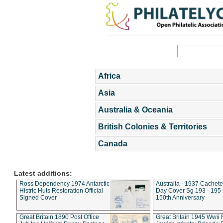
Africa
Asia
Australia & Oceania
British Colonies & Territories
Canada
Latest additions:
Ross Dependency 1974 Antarctic
Australia - 1937 Cachete
Histric Huts Restoration Official
Day Cover Sg 193 - 195
Signed Cover
150th Anniversary
Great Britain 1890 Post Office
Great Britain 1945 Wwii