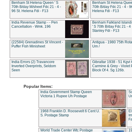
Benham St Helena Queen ' S
Benham St Helena Queen
70th B/day M/sheet Fdc 21 - 4 -
70th B/day Fdc 21 - 4 - 9
96 St. Helena Fdi - F13
Helena Fdi - F13
India Revenue Stamp - - Pen
Benham Falkland Islan
Cancellation - Wmk. 196
' S 70th B/day Fdc 21 - 4 
Stanley Fdi - F13
(22584) Grenadines St Vincent -
Antigua - 1980 75th Rota
Puffer Fish Minisheet
Um /
India Errors (2) Travancore
Gibraltar 1938 - 51 Kgvi
Inverted Overprints, Seldom
Carmine & Grey - Violet 
Seen
Block Of 4. Sg 126b.
Popular Items:
India Government Stamp Queen
Sc
Victoria 1 Rupee Uh Postage
Un
1968 Franklin D. Roosevelt 6 Cent U.
El
S. Postage Stamp
Im
Fa
World Trade Center Wtc Postage
1