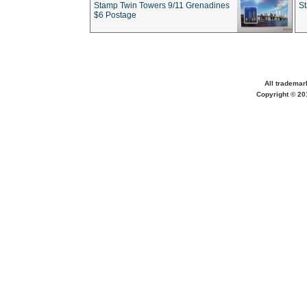
Stamp Twin Towers 9/11 Grenadines
S
$6 Postage
All trademar
Copyright © 201