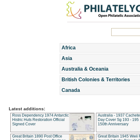
Africa
Asia
Australia & Oceania
British Colonies & Territories
Canada
Latest additions:
Ross Dependency 1974 Antarctic
Australia - 1937 Cachete
Histric Huts Restoration Official
Day Cover Sg 193 - 195
Signed Cover
150th Anniversary
Great Britain 1890 Post Office
Great Britain 1945 Wwii