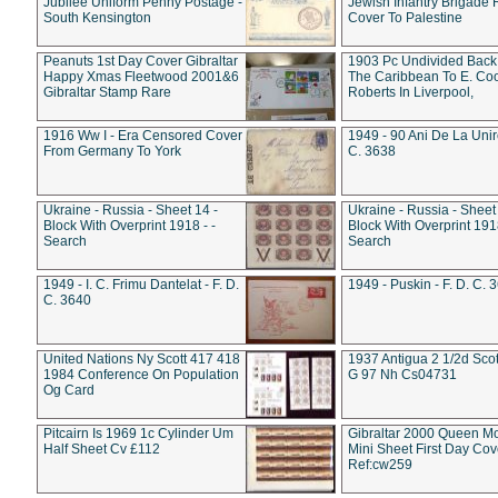
Jubilee Uniform Penny Postage -
Jewish Infantry Brigade 
South Kensington
Cover To Palestine
Peanuts 1st Day Cover Gibraltar
1903 Pc Undivided Back
Happy Xmas Fleetwood 2001&6
The Caribbean To E. Co
Gibraltar Stamp Rare
Roberts In Liverpool,
1916 Ww I - Era Censored Cover
1949 - 90 Ani De La Unire
From Germany To York
C. 3638
Ukraine - Russia - Sheet 14 -
Ukraine - Russia - Sheet 
Block With Overprint 1918 - -
Block With Overprint 1918
Search
Search
1949 - I. C. Frimu Dantelat - F. D.
1949 - Puskin - F. D. C. 
C. 3640
United Nations Ny Scott 417 418
1937 Antigua 2 1/2d Scot
1984 Conference On Population
G 97 Nh Cs04731
Og Card
Pitcairn Is 1969 1c Cylinder Um
Gibraltar 2000 Queen M
Half Sheet Cv £112
Mini Sheet First Day Cov
Ref:cw259