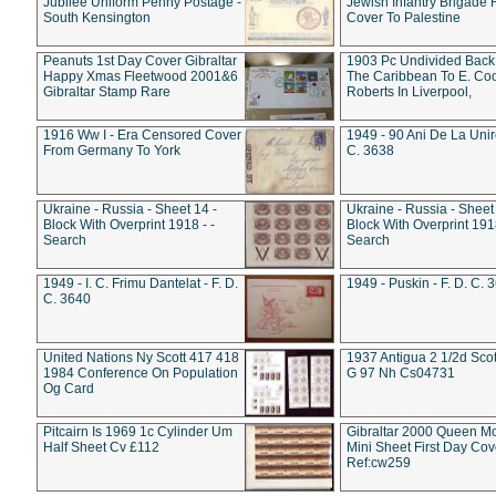
Jubilee Uniform Penny Postage -
Jewish Infantry Brigade 
South Kensington
Cover To Palestine
Peanuts 1st Day Cover Gibraltar
1903 Pc Undivided Back
Happy Xmas Fleetwood 2001&6
The Caribbean To E. Co
Gibraltar Stamp Rare
Roberts In Liverpool,
1916 Ww I - Era Censored Cover
1949 - 90 Ani De La Unire
From Germany To York
C. 3638
Ukraine - Russia - Sheet 14 -
Ukraine - Russia - Sheet 
Block With Overprint 1918 - -
Block With Overprint 1918
Search
Search
1949 - I. C. Frimu Dantelat - F. D.
1949 - Puskin - F. D. C. 
C. 3640
United Nations Ny Scott 417 418
1937 Antigua 2 1/2d Scot
1984 Conference On Population
G 97 Nh Cs04731
Og Card
Pitcairn Is 1969 1c Cylinder Um
Gibraltar 2000 Queen M
Half Sheet Cv £112
Mini Sheet First Day Cov
Ref:cw259