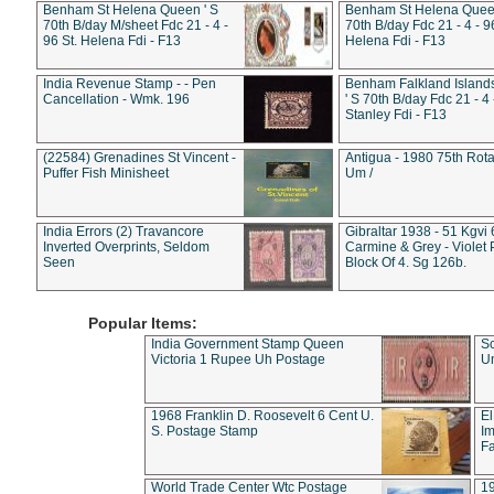
Benham St Helena Queen ' S
Benham St Helena Queen
70th B/day M/sheet Fdc 21 - 4 -
70th B/day Fdc 21 - 4 - 9
96 St. Helena Fdi - F13
Helena Fdi - F13
India Revenue Stamp - - Pen
Benham Falkland Islan
Cancellation - Wmk. 196
' S 70th B/day Fdc 21 - 4 
Stanley Fdi - F13
(22584) Grenadines St Vincent -
Antigua - 1980 75th Rota
Puffer Fish Minisheet
Um /
India Errors (2) Travancore
Gibraltar 1938 - 51 Kgvi
Inverted Overprints, Seldom
Carmine & Grey - Violet 
Seen
Block Of 4. Sg 126b.
Popular Items:
India Government Stamp Queen
Sc
Victoria 1 Rupee Uh Postage
Un
1968 Franklin D. Roosevelt 6 Cent U.
El
S. Postage Stamp
Im
Fa
World Trade Center Wtc Postage
1