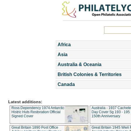
Africa
Asia
Australia & Oceania
British Colonies & Territories
Canada
Latest additions:
Ross Dependency 1974 Antarctic
Australia - 1937 Cachete
Histric Huts Restoration Official
Day Cover Sg 193 - 195
Signed Cover
150th Anniversary
Great Britain 1890 Post Office
Great Britain 1945 Wwii