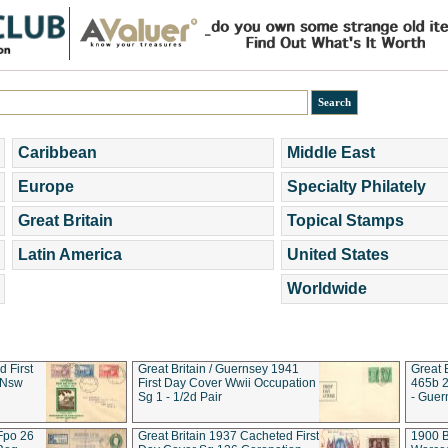
Caribbean
Middle East
Europe
Specialty Philately
Great Britain
Topical Stamps
Latin America
United States
Worldwide
d First
Great Britain / Guernsey 1941
Great 
 Nsw
First Day Cover Wwii Occupation
465b 2
Sg 1 - 1/2d Pair
- Guer
 Fpo 26
Great Britain 1937 Cacheted First
1900 B