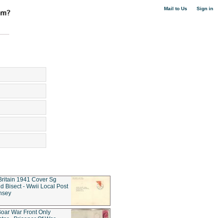
|
Mail to Us
Sign in
Britain 1941 Cover Sg
d Bisect - Wwii Local Post
nsey
oar War Front Only