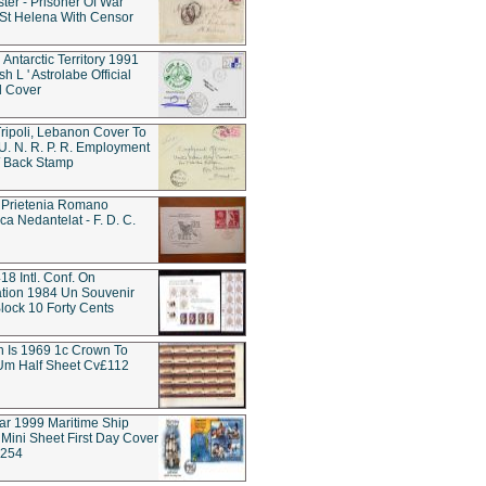
ter - Prisoner Of War
t Helena With Censor
 Antarctic Territory 1991
h L ' Astrolabe Official
d Cover
ripoli, Lebanon Cover To
 U. N. R. P. R. Employment
 / Back Stamp
 Prietenia Romano
ca Nedantelat - F. D. C.
18 Intl. Conf. On
tion 1984 Un Souvenir
lock 10 Forty Cents
rn Is 1969 1c Crown To
Um Half Sheet Cv£112
tar 1999 Maritime Ship
Mini Sheet First Day Cover
w254