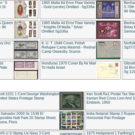
 ' S
1965 Malta 8d Error Flaw Variety
Benham
6 St.
- Gold (centre) Omitted - Sg339a
S 70th
96 Sta
ds Queen
1965 Malta 4d Error Flaw Variety
Benha
- 96
" Knights Of Malta " Silver
B/day 
Omitted Sg336a
Samoa 
ry (4v)
K. U. T. 1948 Cover, Polish
Norfol
Refugee Camp Masindi - Rednal
Sg37/
Camp Oswestry. Scarce.
 6d
Honduras 1970 Cover By Air Mail
Gibral
Plate
To Haifa Israel
3d Bro
Sg 115
ott 1031 1 Cent George Washington
Iran Scott Ra1 Postal Tax Sta
ited States Postage Stamp
Iranian Red Cross Lion And 
Emblem, 1950
 Salvador 2000 Sc 1538 El
India Notarial Stamp 2 Rupe
posible Natl Park 20 Stamp Sheet,
Horizontal Pair Postage
una, Flora
945 U S Stamp Us Navy 3 Cent
1875 Heligoland 1 Farthing/1