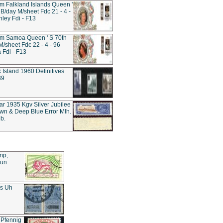
 Falkland Islands Queen '
 B/day M/sheet Fdc 21 - 4 -
nley Fdi - F13
m Samoa Queen ' S 70th
M/sheet Fdc 22 - 4 - 96
Fdi - F13
k Island 1960 Definitives
39
tar 1935 Kgv Silver Jubilee
wn & Deep Blue Error Mlh.
b.
mp,
Sun
es Uh
 Pfennig