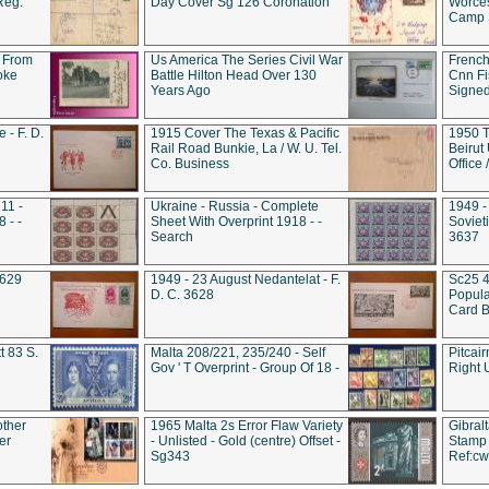
Reg.
Day Cover Sg 126 Coronation
Worces
Camp S
 From
Us America The Series Civil War
French
oke
Battle Hilton Head Over 130
Cnn Fis
Years Ago
Signe
 - F. D.
1915 Cover The Texas & Pacific
1950 T
Rail Road Bunkie, La / W. U. Tel.
Beirut
Co. Business
Office
11 -
Ukraine - Russia - Complete
1949 -
 - -
Sheet With Overprint 1918 - -
Sovieti
Search
3637
3629
1949 - 23 August Nedantelat - F.
Sc25 4
D. C. 3628
Popula
Card B
t 83 S.
Malta 208/221, 235/240 - Self
Pitcai
Gov ' T Overprint - Group Of 18 -
Right 
other
1965 Malta 2s Error Flaw Variety
Gibral
er
- Unlisted - Gold (centre) Offset -
Stamp 
Sg343
Ref:c