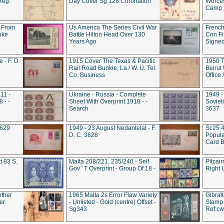
Reg.
Day Cover Sg 126 Coronation
Worces
Camp S
 From
Us America The Series Civil War
French
oke
Battle Hilton Head Over 130
Cnn Fis
Years Ago
Signe
 - F. D.
1915 Cover The Texas & Pacific
1950 T
Rail Road Bunkie, La / W. U. Tel.
Beirut
Co. Business
Office
11 -
Ukraine - Russia - Complete
1949 -
 - -
Sheet With Overprint 1918 - -
Sovieti
Search
3637
3629
1949 - 23 August Nedantelat - F.
Sc25 4
D. C. 3628
Popula
Card B
t 83 S.
Malta 208/221, 235/240 - Self
Pitcai
Gov ' T Overprint - Group Of 18 -
Right 
other
1965 Malta 2s Error Flaw Variety
Gibral
er
- Unlisted - Gold (centre) Offset -
Stamp 
Sg343
Ref:c