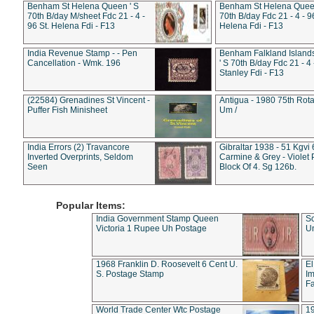
Benham St Helena Queen ' S
Benham St Helena Queen
70th B/day M/sheet Fdc 21 - 4 -
70th B/day Fdc 21 - 4 - 9
96 St. Helena Fdi - F13
Helena Fdi - F13
India Revenue Stamp - - Pen
Benham Falkland Islan
Cancellation - Wmk. 196
' S 70th B/day Fdc 21 - 4 
Stanley Fdi - F13
(22584) Grenadines St Vincent -
Antigua - 1980 75th Rota
Puffer Fish Minisheet
Um /
India Errors (2) Travancore
Gibraltar 1938 - 51 Kgvi
Inverted Overprints, Seldom
Carmine & Grey - Violet 
Seen
Block Of 4. Sg 126b.
Popular Items:
India Government Stamp Queen
Sc
Victoria 1 Rupee Uh Postage
Un
1968 Franklin D. Roosevelt 6 Cent U.
El
S. Postage Stamp
Im
Fa
World Trade Center Wtc Postage
1