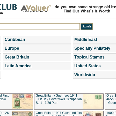
Caribbean
Middle East
Europe
Specialty Philately
Great Britain
Topical Stamps
Latin America
United States
Worldwide
d First
Great Britain / Guernsey 1941
Great 
 Nsw
First Day Cover Wwii Occupation
465b 2
Sg 1 - 1/2d Pair
- Guer
 Fpo 26
Great Britain 1937 Cacheted First
1900 B