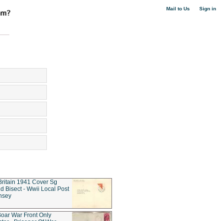
|
Mail to Us
Sign in
Britain 1941 Cover Sg
d Bisect - Wwii Local Post
nsey
oar War Front Only