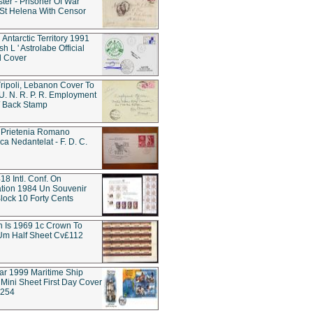
ter - Prisoner Of War
t Helena With Censor
 Antarctic Territory 1991
h L ' Astrolabe Official
d Cover
ripoli, Lebanon Cover To
 U. N. R. P. R. Employment
 / Back Stamp
 Prietenia Romano
ca Nedantelat - F. D. C.
18 Intl. Conf. On
tion 1984 Un Souvenir
lock 10 Forty Cents
rn Is 1969 1c Crown To
Um Half Sheet Cv£112
tar 1999 Maritime Ship
Mini Sheet First Day Cover
w254