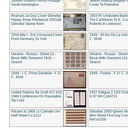
Jubilee Uniform Penny Postage -
Jewish Infantry Brigade 
South Kensington
Cover To Palestine
Peanuts 1st Day Cover Gibraltar
1903 Pc Undivided Back
Happy Xmas Fleetwood 2001&6
The Caribbean To E. Co
Gibraltar Stamp Rare
Roberts In Liverpool,
1916 Ww I - Era Censored Cover
1949 - 90 Ani De La Unire
From Germany To York
C. 3638
Ukraine - Russia - Sheet 14 -
Ukraine - Russia - Sheet 
Block With Overprint 1918 - -
Block With Overprint 1918
Search
Search
1949 - I. C. Frimu Dantelat - F. D.
1949 - Puskin - F. D. C. 
C. 3640
United Nations Ny Scott 417 418
1937 Antigua 2 1/2d Scot
1984 Conference On Population
G 97 Nh Cs04731
Og Card
Pitcairn Is 1969 1c Cylinder Um
Gibraltar 2000 Queen M
Half Sheet Cv £112
Mini Sheet First Day Cov
Ref:cw259