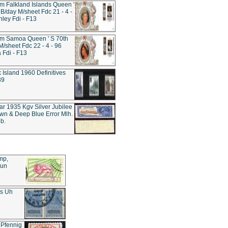
 Falkland Islands Queen '
 B/day M/sheet Fdc 21 - 4 -
nley Fdi - F13
m Samoa Queen ' S 70th
M/sheet Fdc 22 - 4 - 96
Fdi - F13
k Island 1960 Definitives
39
tar 1935 Kgv Silver Jubilee
wn & Deep Blue Error Mlh.
b.
mp,
Sun
es Uh
 Pfennig