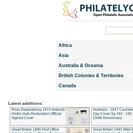
Africa
Asia
Australia & Oceania
British Colonies & Territories
Canada
Latest additions:
Ross Dependency 1974 Antarctic
Australia - 1937 Cachete
Histric Huts Restoration Official
Day Cover Sg 193 - 195
Signed Cover
150th Anniversary
Great Britain 1890 Post Office
Great Britain 1945 Wwii