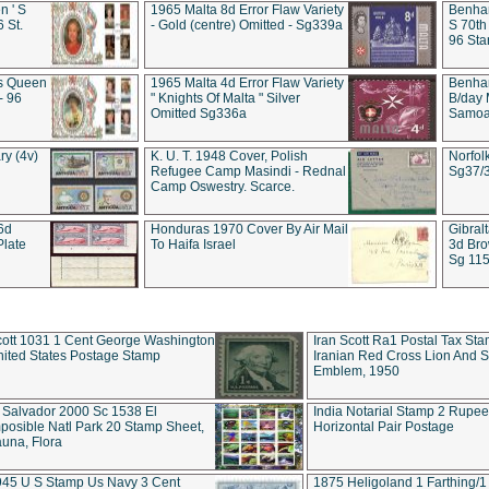
 ' S
1965 Malta 8d Error Flaw Variety
Benham
6 St.
- Gold (centre) Omitted - Sg339a
S 70th
96 Sta
ds Queen
1965 Malta 4d Error Flaw Variety
Benha
- 96
" Knights Of Malta " Silver
B/day 
Omitted Sg336a
Samoa 
ry (4v)
K. U. T. 1948 Cover, Polish
Norfol
Refugee Camp Masindi - Rednal
Sg37/
Camp Oswestry. Scarce.
 6d
Honduras 1970 Cover By Air Mail
Gibral
Plate
To Haifa Israel
3d Bro
Sg 115
ott 1031 1 Cent George Washington
Iran Scott Ra1 Postal Tax Sta
ited States Postage Stamp
Iranian Red Cross Lion And 
Emblem, 1950
 Salvador 2000 Sc 1538 El
India Notarial Stamp 2 Rupe
posible Natl Park 20 Stamp Sheet,
Horizontal Pair Postage
una, Flora
945 U S Stamp Us Navy 3 Cent
1875 Heligoland 1 Farthing/1