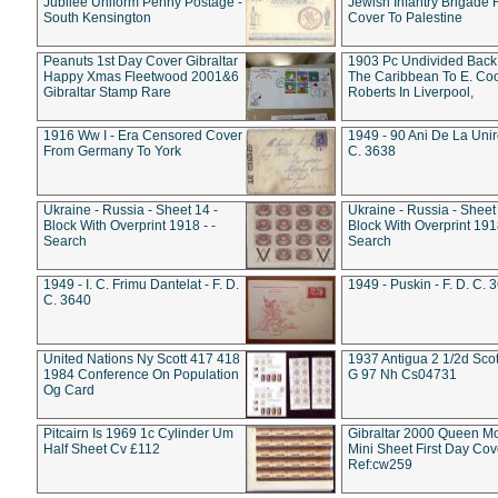
Jubilee Uniform Penny Postage -
Jewish Infantry Brigade 
South Kensington
Cover To Palestine
Peanuts 1st Day Cover Gibraltar
1903 Pc Undivided Back
Happy Xmas Fleetwood 2001&6
The Caribbean To E. Co
Gibraltar Stamp Rare
Roberts In Liverpool,
1916 Ww I - Era Censored Cover
1949 - 90 Ani De La Unire
From Germany To York
C. 3638
Ukraine - Russia - Sheet 14 -
Ukraine - Russia - Sheet 
Block With Overprint 1918 - -
Block With Overprint 1918
Search
Search
1949 - I. C. Frimu Dantelat - F. D.
1949 - Puskin - F. D. C. 
C. 3640
United Nations Ny Scott 417 418
1937 Antigua 2 1/2d Scot
1984 Conference On Population
G 97 Nh Cs04731
Og Card
Pitcairn Is 1969 1c Cylinder Um
Gibraltar 2000 Queen M
Half Sheet Cv £112
Mini Sheet First Day Cov
Ref:cw259