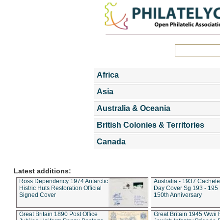
Africa
Asia
Australia & Oceania
British Colonies & Territories
Canada
Latest additions:
Ross Dependency 1974 Antarctic
Australia - 1937 Cachete
Histric Huts Restoration Official
Day Cover Sg 193 - 195
Signed Cover
150th Anniversary
Great Britain 1890 Post Office
Great Britain 1945 Wwii