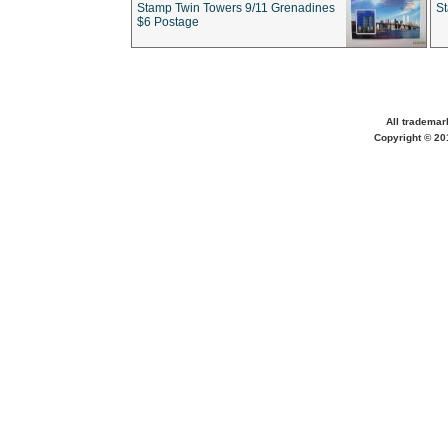
Stamp Twin Towers 9/11 Grenadines
S
$6 Postage
All trademar
Copyright © 201