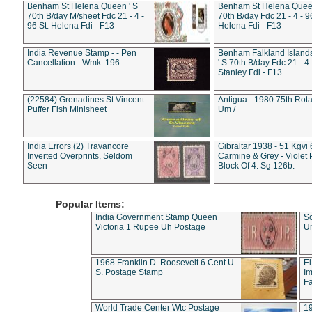
Benham St Helena Queen ' S
Benham St Helena Queen
70th B/day M/sheet Fdc 21 - 4 -
70th B/day Fdc 21 - 4 - 9
96 St. Helena Fdi - F13
Helena Fdi - F13
India Revenue Stamp - - Pen
Benham Falkland Islan
Cancellation - Wmk. 196
' S 70th B/day Fdc 21 - 4 
Stanley Fdi - F13
(22584) Grenadines St Vincent -
Antigua - 1980 75th Rota
Puffer Fish Minisheet
Um /
India Errors (2) Travancore
Gibraltar 1938 - 51 Kgvi
Inverted Overprints, Seldom
Carmine & Grey - Violet 
Seen
Block Of 4. Sg 126b.
Popular Items:
India Government Stamp Queen
Sc
Victoria 1 Rupee Uh Postage
Un
1968 Franklin D. Roosevelt 6 Cent U.
El
S. Postage Stamp
Im
Fa
World Trade Center Wtc Postage
1