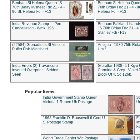
Benham St Helena Queen ' S
Benham St Helena Queen
70th B/day M/sheet Fdc 21 - 4 -
70th B/day Fdc 21 - 4 - 9
96 St. Helena Fdi - F13
Helena Fdi - F13
India Revenue Stamp - - Pen
Benham Falkland Islan
Cancellation - Wmk. 196
' S 70th B/day Fdc 21 - 4 
Stanley Fdi - F13
(22584) Grenadines St Vincent -
Antigua - 1980 75th Rota
Puffer Fish Minisheet
Um /
India Errors (2) Travancore
Gibraltar 1938 - 51 Kgvi
Inverted Overprints, Seldom
Carmine & Grey - Violet 
Seen
Block Of 4. Sg 126b.
Popular Items:
India Government Stamp Queen
Sc
Victoria 1 Rupee Uh Postage
Un
1968 Franklin D. Roosevelt 6 Cent U.
El
S. Postage Stamp
Im
Fa
World Trade Center Wtc Postage
1