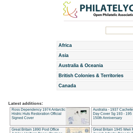
Africa
Asia
Australia & Oceania
British Colonies & Territories
Canada
Latest additions:
Ross Dependency 1974 Antarctic
Australia - 1937 Cachete
Histric Huts Restoration Official
Day Cover Sg 193 - 195
Signed Cover
150th Anniversary
Great Britain 1890 Post Office
Great Britain 1945 Wwii