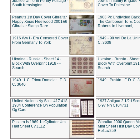
Jubilee Uniform Penny Postage -
Jewish Infantry Brigade 
South Kensington
Cover To Palestine
Peanuts 1st Day Cover Gibraltar
1903 Pc Undivided Back
Happy Xmas Fleetwood 2001&6
The Caribbean To E. Co
Gibraltar Stamp Rare
Roberts In Liverpool,
1916 Ww I - Era Censored Cover
1949 - 90 Ani De La Unire
From Germany To York
C. 3638
Ukraine - Russia - Sheet 14 -
Ukraine - Russia - Sheet 
Block With Overprint 1918 - -
Block With Overprint 1918
Search
Search
1949 - I. C. Frimu Dantelat - F. D.
1949 - Puskin - F. D. C. 
C. 3640
United Nations Ny Scott 417 418
1937 Antigua 2 1/2d Scot
1984 Conference On Population
G 97 Nh Cs04731
Og Card
Pitcairn Is 1969 1c Cylinder Um
Gibraltar 2000 Queen M
Half Sheet Cv £112
Mini Sheet First Day Cov
Ref:cw259