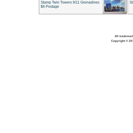
Stamp Twin Towers 9/11 Grenadines
S
$6 Postage
All trademar
Copyright © 201