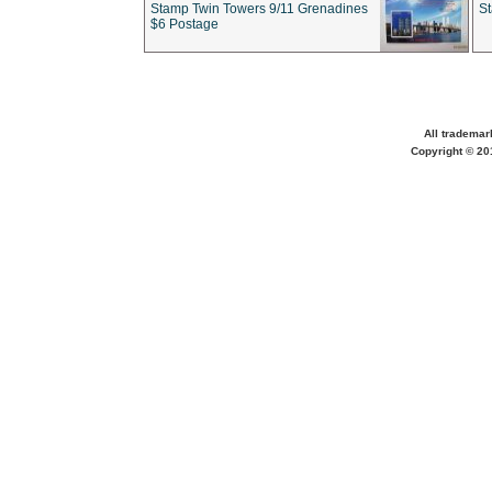
Stamp Twin Towers 9/11 Grenadines
S
$6 Postage
All trademar
Copyright © 201