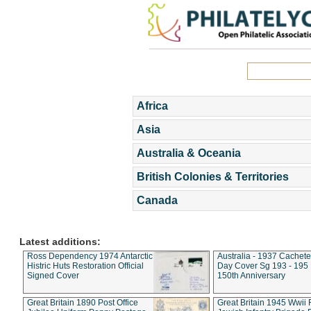
Africa
Asia
Australia & Oceania
British Colonies & Territories
Canada
Latest additions:
Ross Dependency 1974 Antarctic
Australia - 1937 Cachete
Histric Huts Restoration Official
Day Cover Sg 193 - 195
Signed Cover
150th Anniversary
Great Britain 1890 Post Office
Great Britain 1945 Wwii