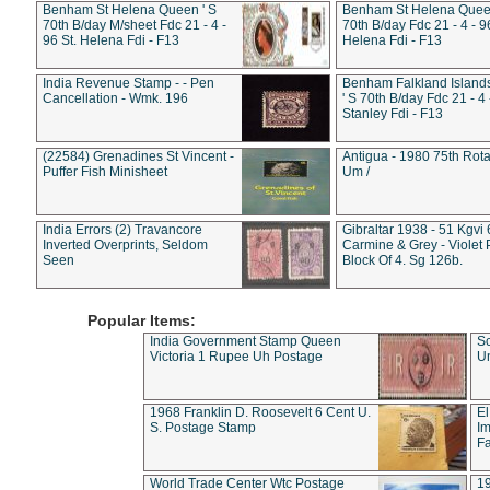
Benham St Helena Queen ' S
Benham St Helena Queen
70th B/day M/sheet Fdc 21 - 4 -
70th B/day Fdc 21 - 4 - 9
96 St. Helena Fdi - F13
Helena Fdi - F13
India Revenue Stamp - - Pen
Benham Falkland Islan
Cancellation - Wmk. 196
' S 70th B/day Fdc 21 - 4 
Stanley Fdi - F13
(22584) Grenadines St Vincent -
Antigua - 1980 75th Rota
Puffer Fish Minisheet
Um /
India Errors (2) Travancore
Gibraltar 1938 - 51 Kgvi
Inverted Overprints, Seldom
Carmine & Grey - Violet 
Seen
Block Of 4. Sg 126b.
Popular Items:
India Government Stamp Queen
Sc
Victoria 1 Rupee Uh Postage
Un
1968 Franklin D. Roosevelt 6 Cent U.
El
S. Postage Stamp
Im
Fa
World Trade Center Wtc Postage
1