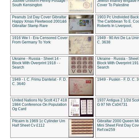
Jubilee Uniform Penny Postage -
Jewish Infantry Brigade 
South Kensington
Cover To Palestine
Peanuts 1st Day Cover Gibraltar
1903 Pc Undivided Back
Happy Xmas Fleetwood 2001&6
The Caribbean To E. Co
Gibraltar Stamp Rare
Roberts In Liverpool,
1916 Ww I - Era Censored Cover
1949 - 90 Ani De La Unire
From Germany To York
C. 3638
Ukraine - Russia - Sheet 14 -
Ukraine - Russia - Sheet 
Block With Overprint 1918 - -
Block With Overprint 1918
Search
Search
1949 - I. C. Frimu Dantelat - F. D.
1949 - Puskin - F. D. C. 
C. 3640
United Nations Ny Scott 417 418
1937 Antigua 2 1/2d Scot
1984 Conference On Population
G 97 Nh Cs04731
Og Card
Pitcairn Is 1969 1c Cylinder Um
Gibraltar 2000 Queen M
Half Sheet Cv £112
Mini Sheet First Day Cov
Ref:cw259