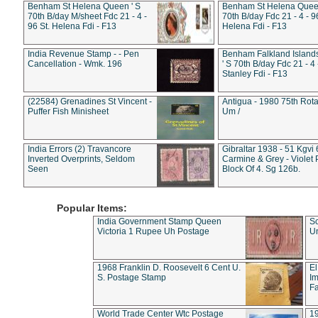
Benham St Helena Queen ' S
Benham St Helena Queen
70th B/day M/sheet Fdc 21 - 4 -
70th B/day Fdc 21 - 4 - 9
96 St. Helena Fdi - F13
Helena Fdi - F13
India Revenue Stamp - - Pen
Benham Falkland Islan
Cancellation - Wmk. 196
' S 70th B/day Fdc 21 - 4 
Stanley Fdi - F13
(22584) Grenadines St Vincent -
Antigua - 1980 75th Rota
Puffer Fish Minisheet
Um /
India Errors (2) Travancore
Gibraltar 1938 - 51 Kgvi
Inverted Overprints, Seldom
Carmine & Grey - Violet 
Seen
Block Of 4. Sg 126b.
Popular Items:
India Government Stamp Queen
Sc
Victoria 1 Rupee Uh Postage
Un
1968 Franklin D. Roosevelt 6 Cent U.
El
S. Postage Stamp
Im
Fa
World Trade Center Wtc Postage
1