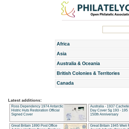
Africa
Asia
Australia & Oceania
British Colonies & Territories
Canada
Latest additions:
Ross Dependency 1974 Antarctic
Australia - 1937 Cachete
Histric Huts Restoration Official
Day Cover Sg 193 - 195
Signed Cover
150th Anniversary
Great Britain 1890 Post Office
Great Britain 1945 Wwii