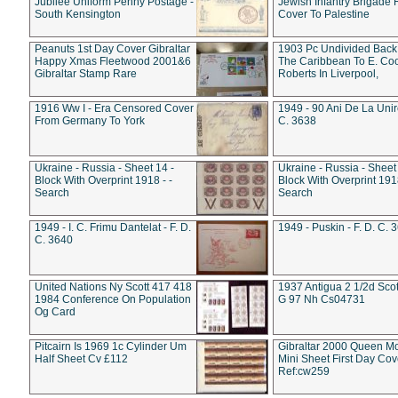
Jubilee Uniform Penny Postage -
Jewish Infantry Brigade 
South Kensington
Cover To Palestine
Peanuts 1st Day Cover Gibraltar
1903 Pc Undivided Back
Happy Xmas Fleetwood 2001&6
The Caribbean To E. Co
Gibraltar Stamp Rare
Roberts In Liverpool,
1916 Ww I - Era Censored Cover
1949 - 90 Ani De La Unire
From Germany To York
C. 3638
Ukraine - Russia - Sheet 14 -
Ukraine - Russia - Sheet 
Block With Overprint 1918 - -
Block With Overprint 1918
Search
Search
1949 - I. C. Frimu Dantelat - F. D.
1949 - Puskin - F. D. C. 
C. 3640
United Nations Ny Scott 417 418
1937 Antigua 2 1/2d Scot
1984 Conference On Population
G 97 Nh Cs04731
Og Card
Pitcairn Is 1969 1c Cylinder Um
Gibraltar 2000 Queen M
Half Sheet Cv £112
Mini Sheet First Day Cov
Ref:cw259