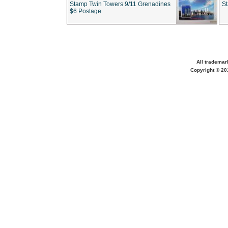
Stamp Twin Towers 9/11 Grenadines
S
$6 Postage
All trademar
Copyright © 201