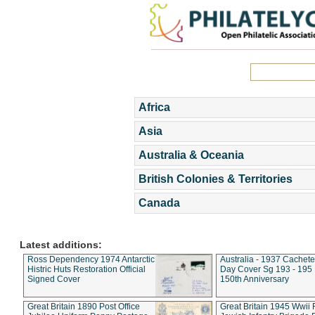
Africa
Asia
Australia & Oceania
British Colonies & Territories
Canada
Latest additions:
Ross Dependency 1974 Antarctic
Australia - 1937 Cachete
Histric Huts Restoration Official
Day Cover Sg 193 - 195
Signed Cover
150th Anniversary
Great Britain 1890 Post Office
Great Britain 1945 Wwii