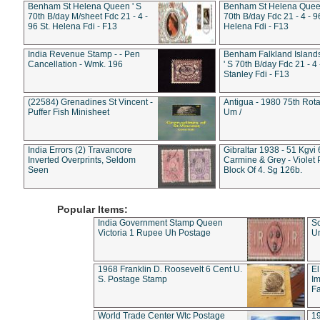
Benham St Helena Queen ' S
Benham St Helena Queen
70th B/day M/sheet Fdc 21 - 4 -
70th B/day Fdc 21 - 4 - 9
96 St. Helena Fdi - F13
Helena Fdi - F13
India Revenue Stamp - - Pen
Benham Falkland Islan
Cancellation - Wmk. 196
' S 70th B/day Fdc 21 - 4 
Stanley Fdi - F13
(22584) Grenadines St Vincent -
Antigua - 1980 75th Rota
Puffer Fish Minisheet
Um /
India Errors (2) Travancore
Gibraltar 1938 - 51 Kgvi
Inverted Overprints, Seldom
Carmine & Grey - Violet 
Seen
Block Of 4. Sg 126b.
Popular Items:
India Government Stamp Queen
Sc
Victoria 1 Rupee Uh Postage
Un
1968 Franklin D. Roosevelt 6 Cent U.
El
S. Postage Stamp
Im
Fa
World Trade Center Wtc Postage
1