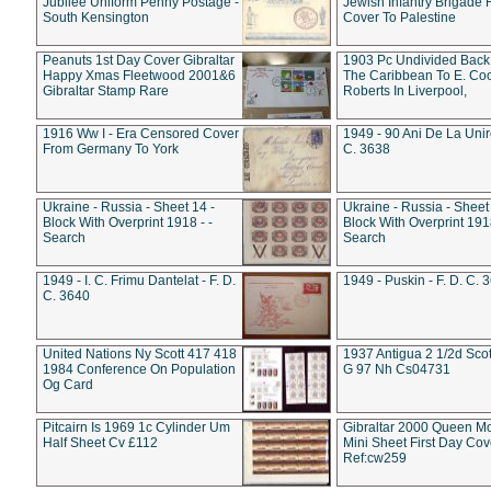
Jubilee Uniform Penny Postage -
Jewish Infantry Brigade 
South Kensington
Cover To Palestine
Peanuts 1st Day Cover Gibraltar
1903 Pc Undivided Back
Happy Xmas Fleetwood 2001&6
The Caribbean To E. Co
Gibraltar Stamp Rare
Roberts In Liverpool,
1916 Ww I - Era Censored Cover
1949 - 90 Ani De La Unire
From Germany To York
C. 3638
Ukraine - Russia - Sheet 14 -
Ukraine - Russia - Sheet 
Block With Overprint 1918 - -
Block With Overprint 1918
Search
Search
1949 - I. C. Frimu Dantelat - F. D.
1949 - Puskin - F. D. C. 
C. 3640
United Nations Ny Scott 417 418
1937 Antigua 2 1/2d Scot
1984 Conference On Population
G 97 Nh Cs04731
Og Card
Pitcairn Is 1969 1c Cylinder Um
Gibraltar 2000 Queen M
Half Sheet Cv £112
Mini Sheet First Day Cov
Ref:cw259