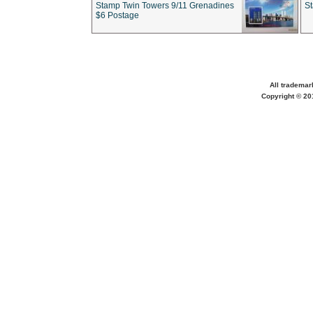
Stamp Twin Towers 9/11 Grenadines
S
$6 Postage
All trademar
Copyright © 201