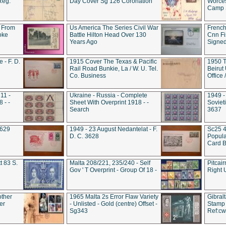
Reg.
Day Cover Sg 126 Coronation
Worces
Camp S
 From
Us America The Series Civil War
French
oke
Battle Hilton Head Over 130
Cnn Fis
Years Ago
Signe
 - F. D.
1915 Cover The Texas & Pacific
1950 T
Rail Road Bunkie, La / W. U. Tel.
Beirut
Co. Business
Office
11 -
Ukraine - Russia - Complete
1949 -
 - -
Sheet With Overprint 1918 - -
Sovieti
Search
3637
3629
1949 - 23 August Nedantelat - F.
Sc25 4
D. C. 3628
Popula
Card B
t 83 S.
Malta 208/221, 235/240 - Self
Pitcai
Gov ' T Overprint - Group Of 18 -
Right 
other
1965 Malta 2s Error Flaw Variety
Gibral
er
- Unlisted - Gold (centre) Offset -
Stamp 
Sg343
Ref:c