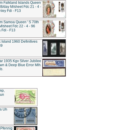
 Falkland Islands Queen '
 B/day M/sheet Fdc 21 - 4 -
nley Fdi - F13
m Samoa Queen ' S 70th
M/sheet Fdc 22 - 4 - 96
Fdi - F13
k Island 1960 Definitives
39
tar 1935 Kgv Silver Jubilee
wn & Deep Blue Error Mlh.
b.
mp,
Sun
es Uh
 Pfennig