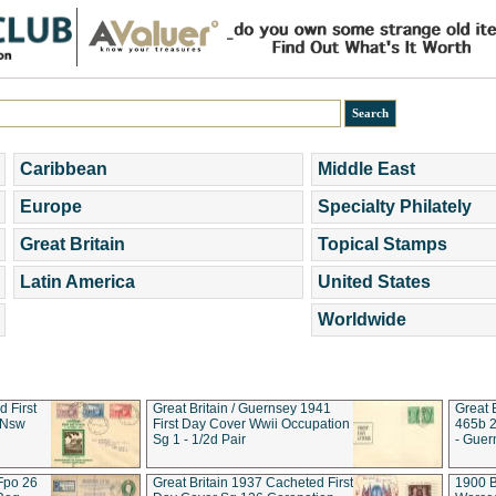
Caribbean
Middle East
Europe
Specialty Philately
Great Britain
Topical Stamps
Latin America
United States
Worldwide
d First
Great Britain / Guernsey 1941
Great 
 Nsw
First Day Cover Wwii Occupation
465b 2
Sg 1 - 1/2d Pair
- Guer
 Fpo 26
Great Britain 1937 Cacheted First
1900 B