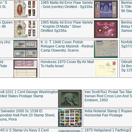
 ' S
1965 Malta 8d Error Flaw Variety
Benham
6 St.
- Gold (centre) Omitted - Sg339a
S 70th
96 Sta
ds Queen
1965 Malta 4d Error Flaw Variety
Benha
- 96
" Knights Of Malta " Silver
B/day 
Omitted Sg336a
Samoa 
ry (4v)
K. U. T. 1948 Cover, Polish
Norfol
Refugee Camp Masindi - Rednal
Sg37/
Camp Oswestry. Scarce.
 6d
Honduras 1970 Cover By Air Mail
Gibral
Plate
To Haifa Israel
3d Bro
Sg 115
ott 1031 1 Cent George Washington
Iran Scott Ra1 Postal Tax Sta
ited States Postage Stamp
Iranian Red Cross Lion And 
Emblem, 1950
 Salvador 2000 Sc 1538 El
India Notarial Stamp 2 Rupe
posible Natl Park 20 Stamp Sheet,
Horizontal Pair Postage
una, Flora
945 U S Stamp Us Navy 3 Cent
1875 Heligoland 1 Farthing/1