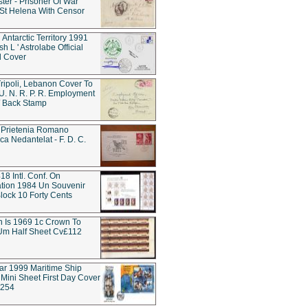
ter - Prisoner Of War
t Helena With Censor
 Antarctic Territory 1991
h L ' Astrolabe Official
d Cover
ripoli, Lebanon Cover To
 U. N. R. P. R. Employment
 / Back Stamp
 Prietenia Romano
ca Nedantelat - F. D. C.
18 Intl. Conf. On
tion 1984 Un Souvenir
lock 10 Forty Cents
rn Is 1969 1c Crown To
Um Half Sheet Cv£112
tar 1999 Maritime Ship
Mini Sheet First Day Cover
w254