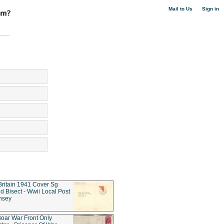
|
Mail to Us
Sign in
Britain 1941 Cover Sg
d Bisect - Wwii Local Post
nsey
oar War Front Only