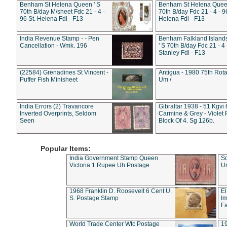
Benham St Helena Queen ' S
Benham St Helena Queen
70th B/day M/sheet Fdc 21 - 4 -
70th B/day Fdc 21 - 4 - 9
96 St. Helena Fdi - F13
Helena Fdi - F13
India Revenue Stamp - - Pen
Benham Falkland Islan
Cancellation - Wmk. 196
' S 70th B/day Fdc 21 - 4 
Stanley Fdi - F13
(22584) Grenadines St Vincent -
Antigua - 1980 75th Rota
Puffer Fish Minisheet
Um /
India Errors (2) Travancore
Gibraltar 1938 - 51 Kgvi
Inverted Overprints, Seldom
Carmine & Grey - Violet 
Seen
Block Of 4. Sg 126b.
Popular Items:
India Government Stamp Queen
Sc
Victoria 1 Rupee Uh Postage
Un
1968 Franklin D. Roosevelt 6 Cent U.
El
S. Postage Stamp
Im
Fa
World Trade Center Wtc Postage
1