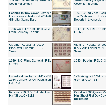
Jubilee Uniform Penny Postage -
Jewish Infantry Brigade 
South Kensington
Cover To Palestine
Peanuts 1st Day Cover Gibraltar
1903 Pc Undivided Back
Happy Xmas Fleetwood 2001&6
The Caribbean To E. Co
Gibraltar Stamp Rare
Roberts In Liverpool,
1916 Ww I - Era Censored Cover
1949 - 90 Ani De La Unire
From Germany To York
C. 3638
Ukraine - Russia - Sheet 14 -
Ukraine - Russia - Sheet 
Block With Overprint 1918 - -
Block With Overprint 1918
Search
Search
1949 - I. C. Frimu Dantelat - F. D.
1949 - Puskin - F. D. C. 
C. 3640
United Nations Ny Scott 417 418
1937 Antigua 2 1/2d Scot
1984 Conference On Population
G 97 Nh Cs04731
Og Card
Pitcairn Is 1969 1c Cylinder Um
Gibraltar 2000 Queen M
Half Sheet Cv £112
Mini Sheet First Day Cov
Ref:cw259