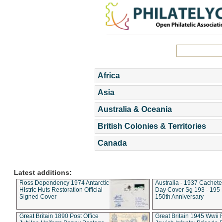
Africa
Asia
Australia & Oceania
British Colonies & Territories
Canada
Latest additions:
Ross Dependency 1974 Antarctic
Australia - 1937 Cachete
Histric Huts Restoration Official
Day Cover Sg 193 - 195
Signed Cover
150th Anniversary
Great Britain 1890 Post Office
Great Britain 1945 Wwii