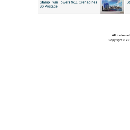
Stamp Twin Towers 9/11 Grenadines
S
$6 Postage
All trademar
Copyright © 201