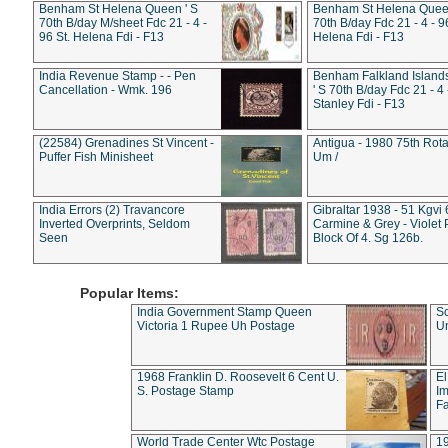
Benham St Helena Queen ' S
Benham St Helena Queen
70th B/day M/sheet Fdc 21 - 4 -
70th B/day Fdc 21 - 4 - 9
96 St. Helena Fdi - F13
Helena Fdi - F13
India Revenue Stamp - - Pen
Benham Falkland Islan
Cancellation - Wmk. 196
' S 70th B/day Fdc 21 - 4 
Stanley Fdi - F13
(22584) Grenadines St Vincent -
Antigua - 1980 75th Rota
Puffer Fish Minisheet
Um /
India Errors (2) Travancore
Gibraltar 1938 - 51 Kgvi
Inverted Overprints, Seldom
Carmine & Grey - Violet 
Seen
Block Of 4. Sg 126b.
Popular Items:
India Government Stamp Queen
Sc
Victoria 1 Rupee Uh Postage
Un
1968 Franklin D. Roosevelt 6 Cent U.
El
S. Postage Stamp
Im
Fa
World Trade Center Wtc Postage
1