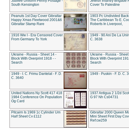
Jubilee Uniform Penny Postage -
Jewish Infantry Brigade 
South Kensington
Cover To Palestine
Peanuts 1st Day Cover Gibraltar
1903 Pc Undivided Back
Happy Xmas Fleetwood 2001&6
The Caribbean To E. Co
Gibraltar Stamp Rare
Roberts In Liverpool,
1916 Ww I - Era Censored Cover
1949 - 90 Ani De La Unire
From Germany To York
C. 3638
Ukraine - Russia - Sheet 14 -
Ukraine - Russia - Sheet 
Block With Overprint 1918 - -
Block With Overprint 1918
Search
Search
1949 - I. C. Frimu Dantelat - F. D.
1949 - Puskin - F. D. C. 
C. 3640
United Nations Ny Scott 417 418
1937 Antigua 2 1/2d Scot
1984 Conference On Population
G 97 Nh Cs04731
Og Card
Pitcairn Is 1969 1c Cylinder Um
Gibraltar 2000 Queen M
Half Sheet Cv £112
Mini Sheet First Day Cov
Ref:cw259