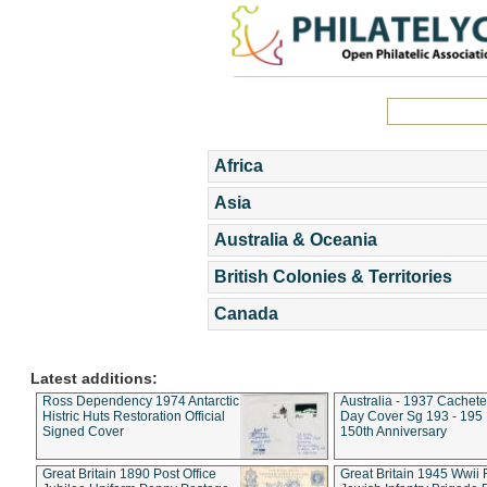
Africa
Asia
Australia & Oceania
British Colonies & Territories
Canada
Latest additions:
Ross Dependency 1974 Antarctic
Australia - 1937 Cachete
Histric Huts Restoration Official
Day Cover Sg 193 - 195
Signed Cover
150th Anniversary
Great Britain 1890 Post Office
Great Britain 1945 Wwii