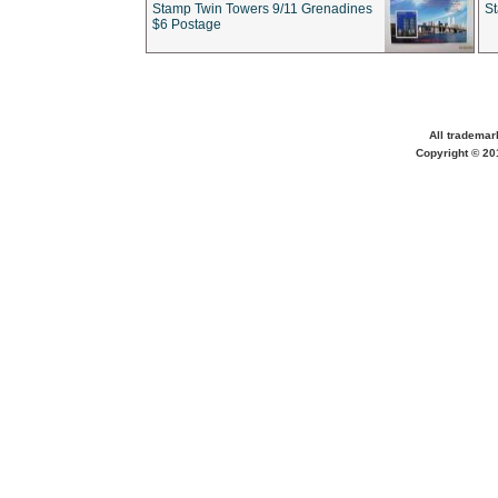
Stamp Twin Towers 9/11 Grenadines
S
$6 Postage
All trademar
Copyright © 201