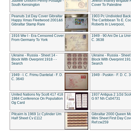
Jubilee Uniform Penny Postage -
Jewish Infantry Brigade 
South Kensington
Cover To Palestine
Peanuts 1st Day Cover Gibraltar
1903 Pc Undivided Back
Happy Xmas Fleetwood 2001&6
The Caribbean To E. Co
Gibraltar Stamp Rare
Roberts In Liverpool,
1916 Ww I - Era Censored Cover
1949 - 90 Ani De La Unire
From Germany To York
C. 3638
Ukraine - Russia - Sheet 14 -
Ukraine - Russia - Sheet 
Block With Overprint 1918 - -
Block With Overprint 1918
Search
Search
1949 - I. C. Frimu Dantelat - F. D.
1949 - Puskin - F. D. C. 
C. 3640
United Nations Ny Scott 417 418
1937 Antigua 2 1/2d Scot
1984 Conference On Population
G 97 Nh Cs04731
Og Card
Pitcairn Is 1969 1c Cylinder Um
Gibraltar 2000 Queen M
Half Sheet Cv £112
Mini Sheet First Day Cov
Ref:cw259