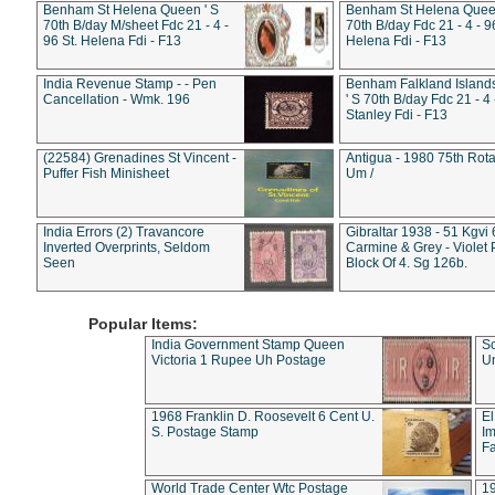
Benham St Helena Queen ' S
Benham St Helena Queen
70th B/day M/sheet Fdc 21 - 4 -
70th B/day Fdc 21 - 4 - 9
96 St. Helena Fdi - F13
Helena Fdi - F13
India Revenue Stamp - - Pen
Benham Falkland Islan
Cancellation - Wmk. 196
' S 70th B/day Fdc 21 - 4 
Stanley Fdi - F13
(22584) Grenadines St Vincent -
Antigua - 1980 75th Rota
Puffer Fish Minisheet
Um /
India Errors (2) Travancore
Gibraltar 1938 - 51 Kgvi
Inverted Overprints, Seldom
Carmine & Grey - Violet 
Seen
Block Of 4. Sg 126b.
Popular Items:
India Government Stamp Queen
Sc
Victoria 1 Rupee Uh Postage
Un
1968 Franklin D. Roosevelt 6 Cent U.
El
S. Postage Stamp
Im
Fa
World Trade Center Wtc Postage
1