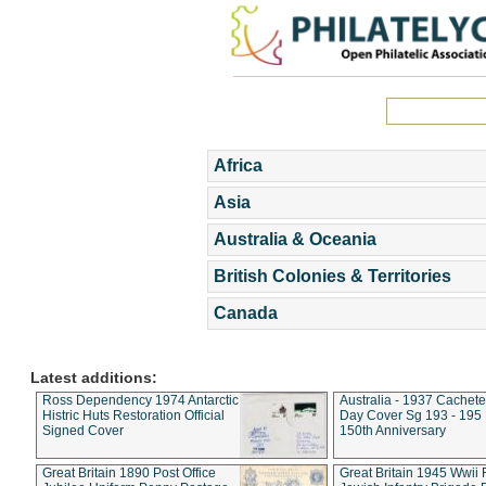
Africa
Asia
Australia & Oceania
British Colonies & Territories
Canada
Latest additions:
Ross Dependency 1974 Antarctic
Australia - 1937 Cachete
Histric Huts Restoration Official
Day Cover Sg 193 - 195
Signed Cover
150th Anniversary
Great Britain 1890 Post Office
Great Britain 1945 Wwii