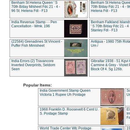
Benham St Helena Queen ' S
Benham St Helena Queen
70th B/day M/sheet Fdc 21 - 4 -
70th B/day Fdc 21 - 4 - 9
96 St. Helena Fdi - F13
Helena Fdi - F13
India Revenue Stamp - - Pen
Benham Falkland Islan
Cancellation - Wmk. 196
' S 70th B/day Fdc 21 - 4 
Stanley Fdi - F13
(22584) Grenadines St Vincent -
Antigua - 1980 75th Rota
Puffer Fish Minisheet
Um /
India Errors (2) Travancore
Gibraltar 1938 - 51 Kgvi
Inverted Overprints, Seldom
Carmine & Grey - Violet 
Seen
Block Of 4. Sg 126b.
Popular Items:
India Government Stamp Queen
Sc
Victoria 1 Rupee Uh Postage
Un
1968 Franklin D. Roosevelt 6 Cent U.
El
S. Postage Stamp
Im
Fa
World Trade Center Wtc Postage
1