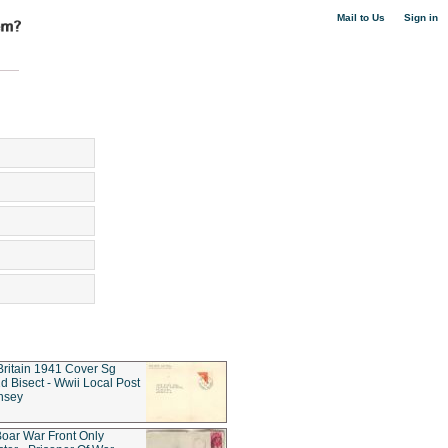
|
Mail to Us
Sign in
Britain 1941 Cover Sg
d Bisect - Wwii Local Post
nsey
oar War Front Only