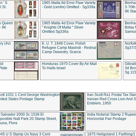
 ' S
1965 Malta 8d Error Flaw Variety
Benham
6 St.
- Gold (centre) Omitted - Sg339a
S 70th
96 Sta
ds Queen
1965 Malta 4d Error Flaw Variety
Benha
- 96
" Knights Of Malta " Silver
B/day 
Omitted Sg336a
Samoa 
ry (4v)
K. U. T. 1948 Cover, Polish
Norfol
Refugee Camp Masindi - Rednal
Sg37/
Camp Oswestry. Scarce.
 6d
Honduras 1970 Cover By Air Mail
Gibral
Plate
To Haifa Israel
3d Bro
Sg 115
ott 1031 1 Cent George Washington
Iran Scott Ra1 Postal Tax Sta
ited States Postage Stamp
Iranian Red Cross Lion And 
Emblem, 1950
 Salvador 2000 Sc 1538 El
India Notarial Stamp 2 Rupe
posible Natl Park 20 Stamp Sheet,
Horizontal Pair Postage
una, Flora
945 U S Stamp Us Navy 3 Cent
1875 Heligoland 1 Farthing/1