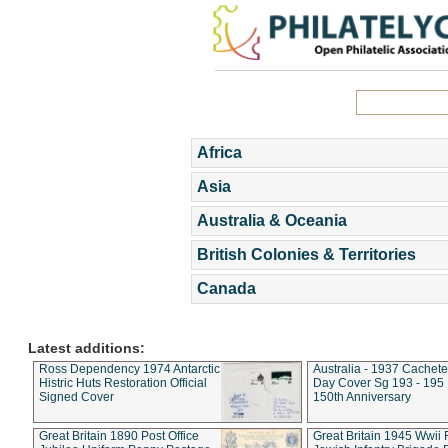
Africa
Asia
Australia & Oceania
British Colonies & Territories
Canada
Latest additions:
Ross Dependency 1974 Antarctic
Australia - 1937 Cachete
Histric Huts Restoration Official
Day Cover Sg 193 - 195
Signed Cover
150th Anniversary
Great Britain 1890 Post Office
Great Britain 1945 Wwii