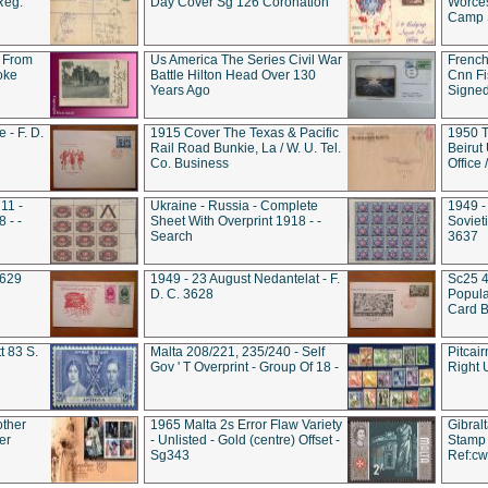
Reg.
Day Cover Sg 126 Coronation
Worces
Camp S
 From
Us America The Series Civil War
French
oke
Battle Hilton Head Over 130
Cnn Fis
Years Ago
Signe
 - F. D.
1915 Cover The Texas & Pacific
1950 T
Rail Road Bunkie, La / W. U. Tel.
Beirut
Co. Business
Office
11 -
Ukraine - Russia - Complete
1949 -
 - -
Sheet With Overprint 1918 - -
Sovieti
Search
3637
3629
1949 - 23 August Nedantelat - F.
Sc25 4
D. C. 3628
Popula
Card B
t 83 S.
Malta 208/221, 235/240 - Self
Pitcai
Gov ' T Overprint - Group Of 18 -
Right 
other
1965 Malta 2s Error Flaw Variety
Gibral
er
- Unlisted - Gold (centre) Offset -
Stamp 
Sg343
Ref:c