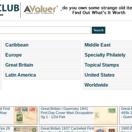
Caribbean
Middle East
Europe
Specialty Philately
Great Britain
Topical Stamps
Latin America
United States
Worldwide
d First
Great Britain / Guernsey 1941
Great 
 Nsw
First Day Cover Wwii Occupation
465b 2
Sg 1 - 1/2d Pair
- Guer
 Fpo 26
Great Britain 1937 Cacheted First
1900 B