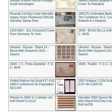
Jubilee Uniform Penny Postage -
Jewish Infantry Brigade 
South Kensington
Cover To Palestine
Peanuts 1st Day Cover Gibraltar
1903 Pc Undivided Back
Happy Xmas Fleetwood 2001&6
The Caribbean To E. Co
Gibraltar Stamp Rare
Roberts In Liverpool,
1916 Ww I - Era Censored Cover
1949 - 90 Ani De La Unire
From Germany To York
C. 3638
Ukraine - Russia - Sheet 14 -
Ukraine - Russia - Sheet 
Block With Overprint 1918 - -
Block With Overprint 1918
Search
Search
1949 - I. C. Frimu Dantelat - F. D.
1949 - Puskin - F. D. C. 
C. 3640
United Nations Ny Scott 417 418
1937 Antigua 2 1/2d Scot
1984 Conference On Population
G 97 Nh Cs04731
Og Card
Pitcairn Is 1969 1c Cylinder Um
Gibraltar 2000 Queen M
Half Sheet Cv £112
Mini Sheet First Day Cov
Ref:cw259