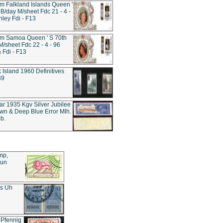
 Falkland Islands Queen '
 B/day M/sheet Fdc 21 - 4 -
nley Fdi - F13
m Samoa Queen ' S 70th
M/sheet Fdc 22 - 4 - 96
Fdi - F13
k Island 1960 Definitives
39
tar 1935 Kgv Silver Jubilee
wn & Deep Blue Error Mlh.
b.
mp,
Sun
es Uh
 Pfennig