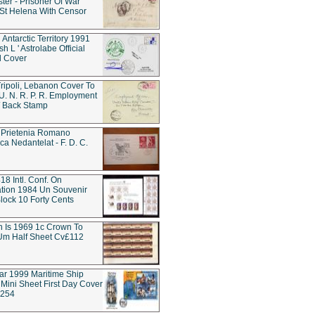
ter - Prisoner Of War
t Helena With Censor
 Antarctic Territory 1991
h L ' Astrolabe Official
d Cover
ripoli, Lebanon Cover To
 U. N. R. P. R. Employment
 / Back Stamp
 Prietenia Romano
ca Nedantelat - F. D. C.
18 Intl. Conf. On
tion 1984 Un Souvenir
lock 10 Forty Cents
rn Is 1969 1c Crown To
Um Half Sheet Cv£112
tar 1999 Maritime Ship
Mini Sheet First Day Cover
w254