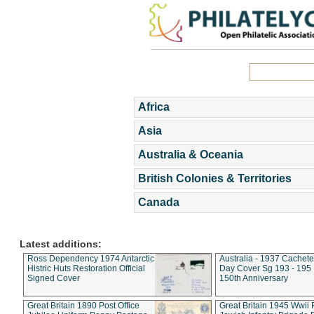
Africa
Asia
Australia & Oceania
British Colonies & Territories
Canada
Latest additions:
Ross Dependency 1974 Antarctic
Australia - 1937 Cachete
Histric Huts Restoration Official
Day Cover Sg 193 - 195
Signed Cover
150th Anniversary
Great Britain 1890 Post Office
Great Britain 1945 Wwii