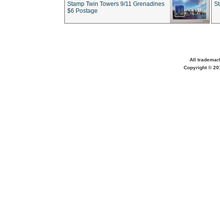
Stamp Twin Towers 9/11 Grenadines
S
$6 Postage
All trademar
Copyright © 201