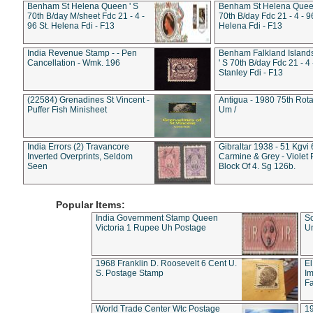
Benham St Helena Queen ' S
Benham St Helena Queen
70th B/day M/sheet Fdc 21 - 4 -
70th B/day Fdc 21 - 4 - 9
96 St. Helena Fdi - F13
Helena Fdi - F13
India Revenue Stamp - - Pen
Benham Falkland Islan
Cancellation - Wmk. 196
' S 70th B/day Fdc 21 - 4 
Stanley Fdi - F13
(22584) Grenadines St Vincent -
Antigua - 1980 75th Rota
Puffer Fish Minisheet
Um /
India Errors (2) Travancore
Gibraltar 1938 - 51 Kgvi
Inverted Overprints, Seldom
Carmine & Grey - Violet 
Seen
Block Of 4. Sg 126b.
Popular Items:
India Government Stamp Queen
Sc
Victoria 1 Rupee Uh Postage
Un
1968 Franklin D. Roosevelt 6 Cent U.
El
S. Postage Stamp
Im
Fa
World Trade Center Wtc Postage
1