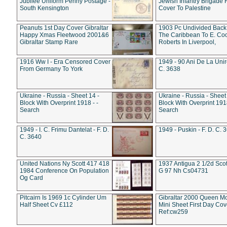
Jubilee Uniform Penny Postage -
Jewish Infantry Brigade 
South Kensington
Cover To Palestine
Peanuts 1st Day Cover Gibraltar
1903 Pc Undivided Back
Happy Xmas Fleetwood 2001&6
The Caribbean To E. Co
Gibraltar Stamp Rare
Roberts In Liverpool,
1916 Ww I - Era Censored Cover
1949 - 90 Ani De La Unire
From Germany To York
C. 3638
Ukraine - Russia - Sheet 14 -
Ukraine - Russia - Sheet 
Block With Overprint 1918 - -
Block With Overprint 1918
Search
Search
1949 - I. C. Frimu Dantelat - F. D.
1949 - Puskin - F. D. C. 
C. 3640
United Nations Ny Scott 417 418
1937 Antigua 2 1/2d Scot
1984 Conference On Population
G 97 Nh Cs04731
Og Card
Pitcairn Is 1969 1c Cylinder Um
Gibraltar 2000 Queen M
Half Sheet Cv £112
Mini Sheet First Day Cov
Ref:cw259