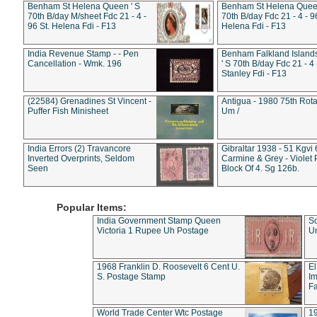
Benham St Helena Queen ' S
Benham St Helena Queen
70th B/day M/sheet Fdc 21 - 4 -
70th B/day Fdc 21 - 4 - 9
96 St. Helena Fdi - F13
Helena Fdi - F13
India Revenue Stamp - - Pen
Benham Falkland Islan
Cancellation - Wmk. 196
' S 70th B/day Fdc 21 - 4 
Stanley Fdi - F13
(22584) Grenadines St Vincent -
Antigua - 1980 75th Rota
Puffer Fish Minisheet
Um /
India Errors (2) Travancore
Gibraltar 1938 - 51 Kgvi
Inverted Overprints, Seldom
Carmine & Grey - Violet 
Seen
Block Of 4. Sg 126b.
Popular Items:
India Government Stamp Queen
Sc
Victoria 1 Rupee Uh Postage
Un
1968 Franklin D. Roosevelt 6 Cent U.
El
S. Postage Stamp
Im
Fa
World Trade Center Wtc Postage
1