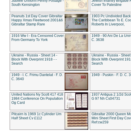
Jubilee Uniform Penny Postage -
Jewish Infantry Brigade 
South Kensington
Cover To Palestine
Peanuts 1st Day Cover Gibraltar
1903 Pc Undivided Back
Happy Xmas Fleetwood 2001&6
The Caribbean To E. Co
Gibraltar Stamp Rare
Roberts In Liverpool,
1916 Ww I - Era Censored Cover
1949 - 90 Ani De La Unire
From Germany To York
C. 3638
Ukraine - Russia - Sheet 14 -
Ukraine - Russia - Sheet 
Block With Overprint 1918 - -
Block With Overprint 1918
Search
Search
1949 - I. C. Frimu Dantelat - F. D.
1949 - Puskin - F. D. C. 
C. 3640
United Nations Ny Scott 417 418
1937 Antigua 2 1/2d Scot
1984 Conference On Population
G 97 Nh Cs04731
Og Card
Pitcairn Is 1969 1c Cylinder Um
Gibraltar 2000 Queen M
Half Sheet Cv £112
Mini Sheet First Day Cov
Ref:cw259