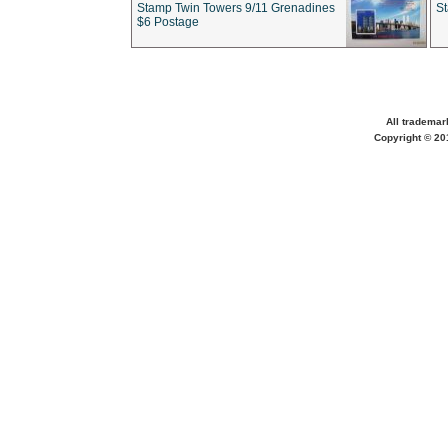
Stamp Twin Towers 9/11 Grenadines
S
$6 Postage
All trademar
Copyright © 201