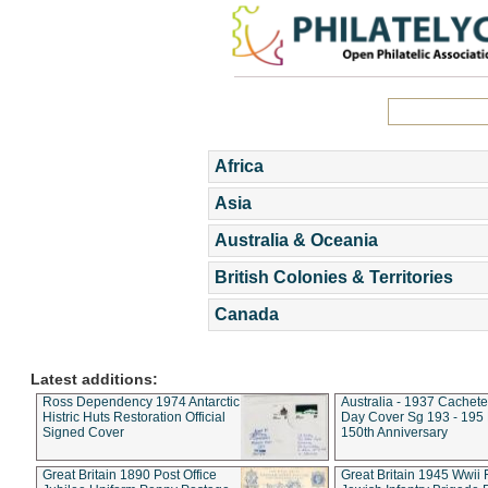
Africa
Asia
Australia & Oceania
British Colonies & Territories
Canada
Latest additions:
Ross Dependency 1974 Antarctic
Australia - 1937 Cachete
Histric Huts Restoration Official
Day Cover Sg 193 - 195
Signed Cover
150th Anniversary
Great Britain 1890 Post Office
Great Britain 1945 Wwii