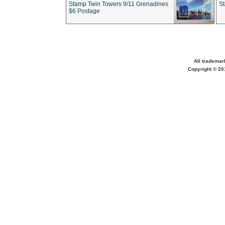
Stamp Twin Towers 9/11 Grenadines
S
$6 Postage
All trademar
Copyright © 201