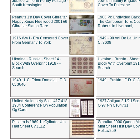
Jubilee Uniform Penny Postage -
Jewish Infantry Brigade 
South Kensington
Cover To Palestine
Peanuts 1st Day Cover Gibraltar
1903 Pc Undivided Back
Happy Xmas Fleetwood 2001&6
The Caribbean To E. Co
Gibraltar Stamp Rare
Roberts In Liverpool,
1916 Ww I - Era Censored Cover
1949 - 90 Ani De La Unire
From Germany To York
C. 3638
Ukraine - Russia - Sheet 14 -
Ukraine - Russia - Sheet 
Block With Overprint 1918 - -
Block With Overprint 1918
Search
Search
1949 - I. C. Frimu Dantelat - F. D.
1949 - Puskin - F. D. C. 
C. 3640
United Nations Ny Scott 417 418
1937 Antigua 2 1/2d Scot
1984 Conference On Population
G 97 Nh Cs04731
Og Card
Pitcairn Is 1969 1c Cylinder Um
Gibraltar 2000 Queen M
Half Sheet Cv £112
Mini Sheet First Day Cov
Ref:cw259