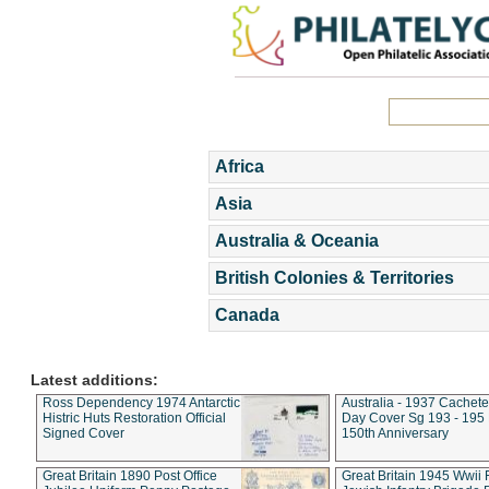
Africa
Asia
Australia & Oceania
British Colonies & Territories
Canada
Latest additions:
Ross Dependency 1974 Antarctic
Australia - 1937 Cachete
Histric Huts Restoration Official
Day Cover Sg 193 - 195
Signed Cover
150th Anniversary
Great Britain 1890 Post Office
Great Britain 1945 Wwii