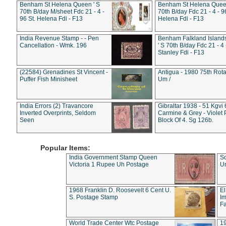
Benham St Helena Queen ' S
Benham St Helena Queen
70th B/day M/sheet Fdc 21 - 4 -
70th B/day Fdc 21 - 4 - 9
96 St. Helena Fdi - F13
Helena Fdi - F13
India Revenue Stamp - - Pen
Benham Falkland Islan
Cancellation - Wmk. 196
' S 70th B/day Fdc 21 - 4 
Stanley Fdi - F13
(22584) Grenadines St Vincent -
Antigua - 1980 75th Rota
Puffer Fish Minisheet
Um /
India Errors (2) Travancore
Gibraltar 1938 - 51 Kgvi
Inverted Overprints, Seldom
Carmine & Grey - Violet 
Seen
Block Of 4. Sg 126b.
Popular Items:
India Government Stamp Queen
Sc
Victoria 1 Rupee Uh Postage
Un
1968 Franklin D. Roosevelt 6 Cent U.
El
S. Postage Stamp
Im
Fa
World Trade Center Wtc Postage
1