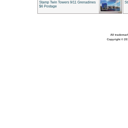
Stamp Twin Towers 9/11 Grenadines
S
$6 Postage
All trademar
Copyright © 201