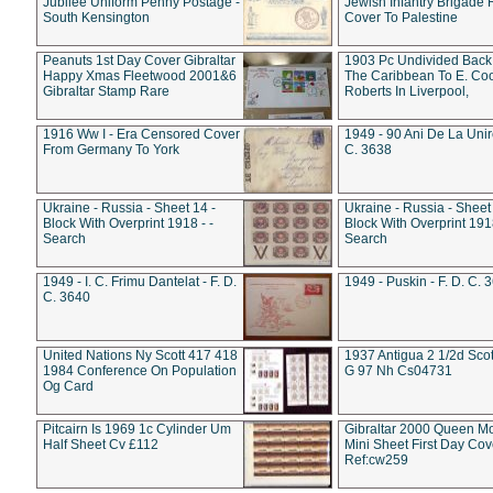
Jubilee Uniform Penny Postage -
Jewish Infantry Brigade 
South Kensington
Cover To Palestine
Peanuts 1st Day Cover Gibraltar
1903 Pc Undivided Back
Happy Xmas Fleetwood 2001&6
The Caribbean To E. Co
Gibraltar Stamp Rare
Roberts In Liverpool,
1916 Ww I - Era Censored Cover
1949 - 90 Ani De La Unire
From Germany To York
C. 3638
Ukraine - Russia - Sheet 14 -
Ukraine - Russia - Sheet 
Block With Overprint 1918 - -
Block With Overprint 1918
Search
Search
1949 - I. C. Frimu Dantelat - F. D.
1949 - Puskin - F. D. C. 
C. 3640
United Nations Ny Scott 417 418
1937 Antigua 2 1/2d Scot
1984 Conference On Population
G 97 Nh Cs04731
Og Card
Pitcairn Is 1969 1c Cylinder Um
Gibraltar 2000 Queen M
Half Sheet Cv £112
Mini Sheet First Day Cov
Ref:cw259