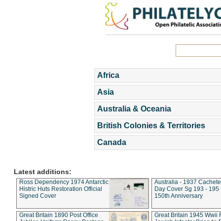
Africa
Asia
Australia & Oceania
British Colonies & Territories
Canada
Latest additions:
Ross Dependency 1974 Antarctic
Australia - 1937 Cachete
Histric Huts Restoration Official
Day Cover Sg 193 - 195
Signed Cover
150th Anniversary
Great Britain 1890 Post Office
Great Britain 1945 Wwii