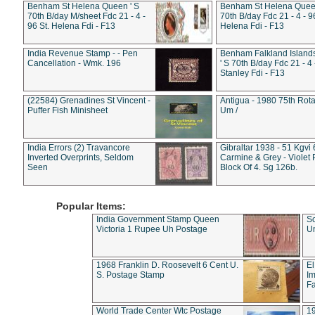
Benham St Helena Queen ' S
Benham St Helena Queen
70th B/day M/sheet Fdc 21 - 4 -
70th B/day Fdc 21 - 4 - 9
96 St. Helena Fdi - F13
Helena Fdi - F13
India Revenue Stamp - - Pen
Benham Falkland Islan
Cancellation - Wmk. 196
' S 70th B/day Fdc 21 - 4 
Stanley Fdi - F13
(22584) Grenadines St Vincent -
Antigua - 1980 75th Rota
Puffer Fish Minisheet
Um /
India Errors (2) Travancore
Gibraltar 1938 - 51 Kgvi
Inverted Overprints, Seldom
Carmine & Grey - Violet 
Seen
Block Of 4. Sg 126b.
Popular Items:
India Government Stamp Queen
Sc
Victoria 1 Rupee Uh Postage
Un
1968 Franklin D. Roosevelt 6 Cent U.
El
S. Postage Stamp
Im
Fa
World Trade Center Wtc Postage
1